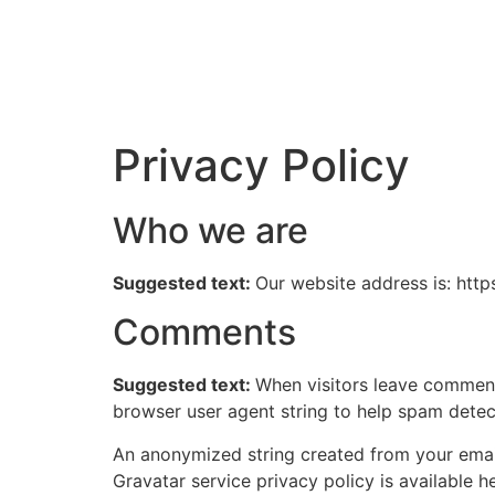
Privacy Policy
Who we are
Suggested text:
Our website address is: htt
Comments
Suggested text:
When visitors leave comments
browser user agent string to help spam detec
An anonymized string created from your email 
Gravatar service privacy policy is available h