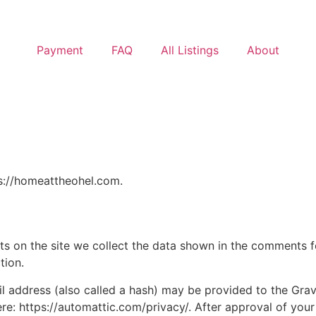
Payment
FAQ
All Listings
About
ps://homeattheohel.com.
 on the site we collect the data shown in the comments for
tion.
address (also called a hash) may be provided to the Gravat
ere: https://automattic.com/privacy/. After approval of your