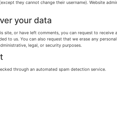
 (except they cannot change their username). Website admin
ver your data
is site, or have left comments, you can request to receive 
ded to us. You can also request that we erase any persona
ministrative, legal, or security purposes.
t
ecked through an automated spam detection service.