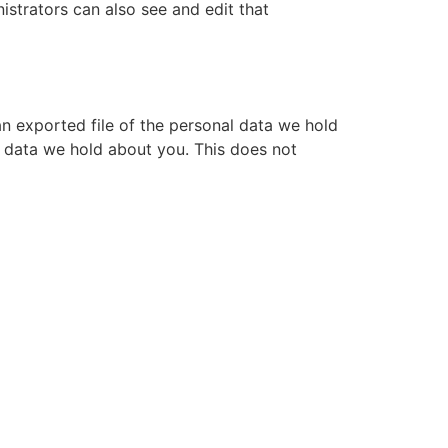
istrators can also see and edit that
an exported file of the personal data we hold
l data we hold about you. This does not