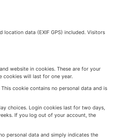
location data (EXIF GPS) included. Visitors
and website in cookies. These are for your
cookies will last for one year.
. This cookie contains no personal data and is
lay choices. Login cookies last for two days,
eeks. If you log out of your account, the
s no personal data and simply indicates the