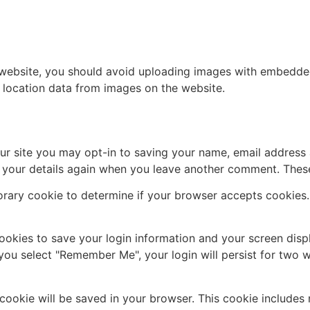
 website, you should avoid uploading images with embedded 
 location data from images on the website.
ur site you may opt-in to saving your name, email address 
n your details again when you leave another comment. These 
mporary cookie to determine if your browser accepts cookies
cookies to save your login information and your screen disp
 you select "Remember Me", your login will persist for two w
al cookie will be saved in your browser. This cookie include