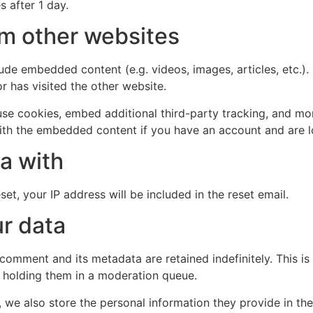
s after 1 day.
m other websites
clude embedded content (e.g. videos, images, articles, etc
r has visited the other website.
se cookies, embed additional third-party tracking, and mo
with the embedded content if you have an account and are l
a with
et, your IP address will be included in the reset email.
r data
 comment and its metadata are retained indefinitely. This 
 holding them in a moderation queue.
, we also store the personal information they provide in their