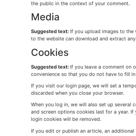
the public in the context of your comment.
Media
Suggested text:
If you upload images to the
to the website can download and extract any
Cookies
Suggested text:
If you leave a comment on o
convenience so that you do not have to fill i
If you visit our login page, we will set a te
discarded when you close your browser.
When you log in, we will also set up several 
and screen options cookies last for a year. If
login cookies will be removed.
If you edit or publish an article, an addition