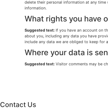
delete their personal information at any time
information.
What rights you have o
Suggested text:
If you have an account on th
about you, including any data you have provi
include any data we are obliged to keep for ad
Where your data is sen
Suggested text:
Visitor comments may be ch
Contact Us