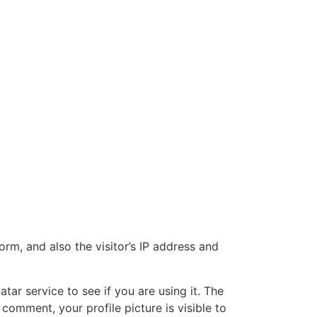
m, and also the visitor’s IP address and
ar service to see if you are using it. The
 comment, your profile picture is visible to