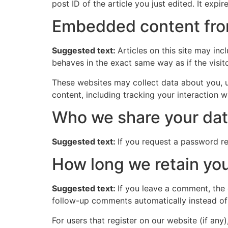
post ID of the article you just edited. It expire
Embedded content fro
Suggested text:
Articles on this site may in
behaves in the exact same way as if the visito
These websites may collect data about you, u
content, including tracking your interaction 
Who we share your dat
Suggested text:
If you request a password res
How long we retain you
Suggested text:
If you leave a comment, the
follow-up comments automatically instead of
For users that register on our website (if any)