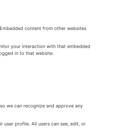
.). Embedded content from other websites
nitor your interaction with that embedded
ogged in to that website.
is so we can recognize and approve any
 user profile. All users can see, edit, or