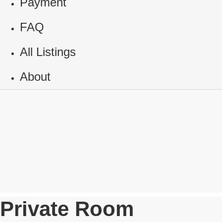
Payment
FAQ
All Listings
About
Private Room