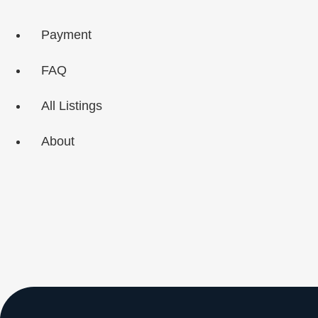
Skip
to
Payment
content
FAQ
All Listings
About